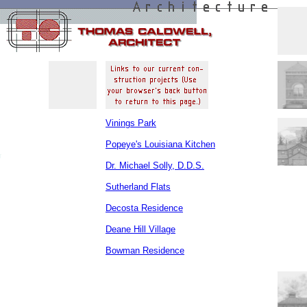
Vinings Park
Popeye's Louisiana Kitchen
Dr. Michael Solly, D.D.S.
Sutherland Flats
Decosta Residence
Deane Hill Village
Bowman Residence