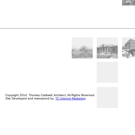
Copyright 2014, Thomas Caldwell, Architect. All Rights Reserved.
Site Developed and maintained by:
TC Internet Marketing